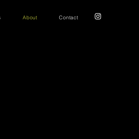
s
About
Contact