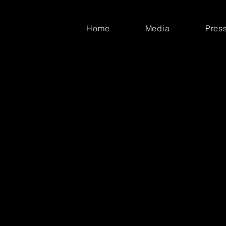
Home
Media
Pres
adly